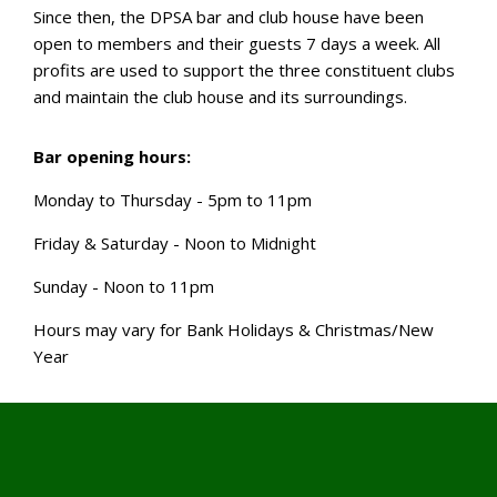
Since then, the DPSA bar and club house have been
open to members and their guests 7 days a week. All
profits are used to support the three constituent clubs
and maintain the club house and its surroundings.
Bar opening hours:
Monday to Thursday - 5pm to 11pm
Friday & Saturday - Noon to Midnight
Sunday - Noon to 11pm
Hours may vary for Bank Holidays & Christmas/New
Year