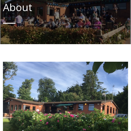
About