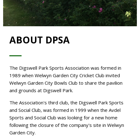
ABOUT DPSA
The Digswell Park Sports Association was formed in
1989 when Welwyn Garden City Cricket Club invited
Welwyn Garden City Bowls Club to share the pavilion
and grounds at Digswell Park.
The Association's third club, the Digswell Park Sports
and Social Club, was formed in 1999 when the Avdel
Sports and Social Club was looking for a new home
following the closure of the company's site in Welwyn
Garden City.