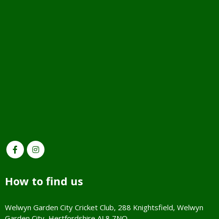
How to find us
Welwyn Garden City Cricket Club, 288 Knightsfield, Welwyn
Garden City, Hertfordshire AL8 7NQ